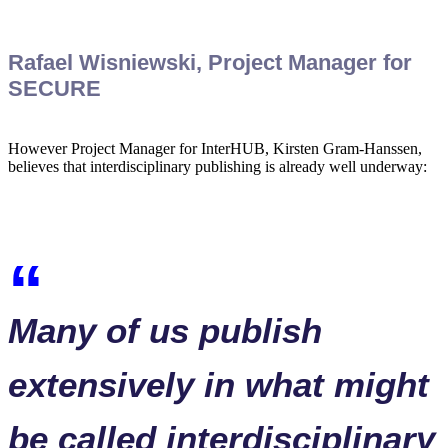
Rafael Wisniewski, Project Manager for
SECURE
However Project Manager for InterHUB, Kirsten Gram-Hanssen,
believes that interdisciplinary publishing is already well underway:
Many of us publish
extensively in what might
be called interdisciplinary