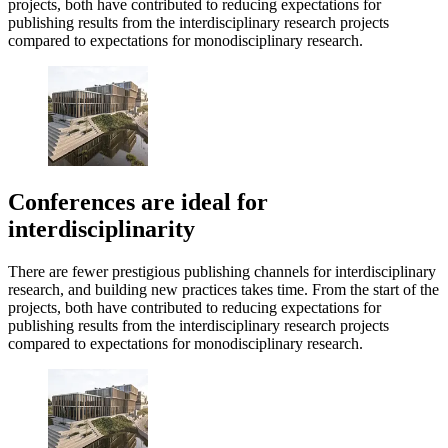
projects, both have contributed to reducing expectations for
publishing results from the interdisciplinary research projects
compared to expectations for monodisciplinary research.
Conferences are ideal for
interdisciplinarity
There are fewer prestigious publishing channels for interdisciplinary
research, and building new practices takes time. From the start of the
projects, both have contributed to reducing expectations for
publishing results from the interdisciplinary research projects
compared to expectations for monodisciplinary research.