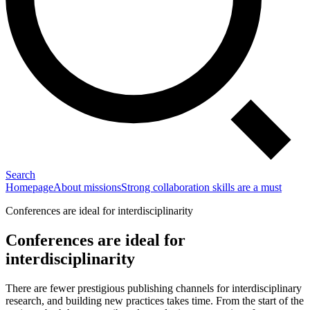
Search
Homepage
About missions
Strong collaboration skills are a must
Conferences are ideal for interdisciplinarity
Conferences are ideal for
interdisciplinarity
There are fewer prestigious publishing channels for interdisciplinary
research, and building new practices takes time. From the start of the