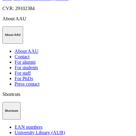
CVR
:
29102384
About AAU
About AAU
About AAU
Contact
For alumni
For students
For staff
For PhDs
Press contact
Shortcuts
Shortcuts
EAN numbers
University Library (AUB)