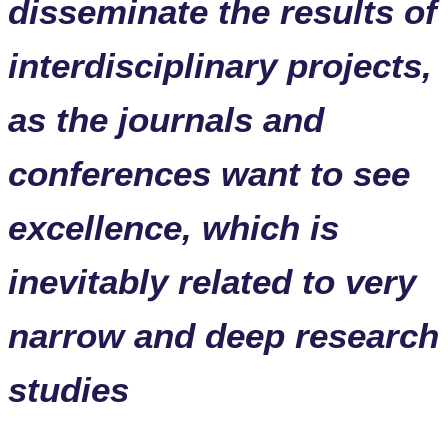
disseminate the results of
interdisciplinary projects,
as the journals and
conferences want to see
excellence, which is
inevitably related to very
narrow and deep research
studies