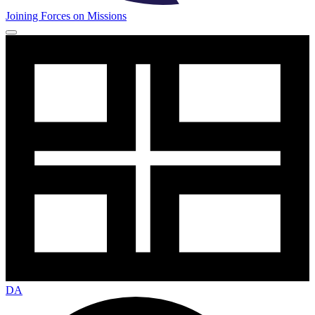
Joining Forces on Missions
DA