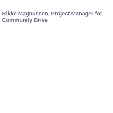
Rikke Magnussen, Project Manager for
Community Drive