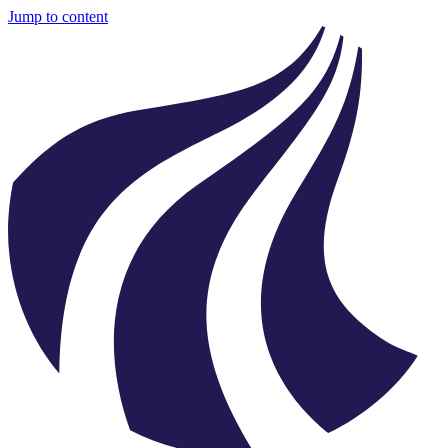
Jump to content