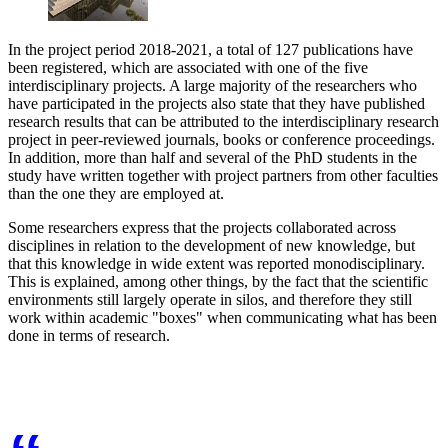
In the project period 2018-2021, a total of 127 publications have
been registered, which are associated with one of the five
interdisciplinary projects. A large majority of the researchers who
have participated in the projects also state that they have published
research results that can be attributed to the interdisciplinary research
project in peer-reviewed journals, books or conference proceedings.
In addition, more than half and several of the PhD students in the
study have written together with project partners from other faculties
than the one they are employed at.
Some researchers express that the projects collaborated across
disciplines in relation to the development of new knowledge, but
that this knowledge in wide extent was reported monodisciplinary.
This is explained, among other things, by the fact that the scientific
environments still largely operate in silos, and therefore they still
work within academic "boxes" when communicating what has been
done in terms of research.