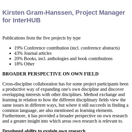
Kirsten Gram-Hanssen, Project Manager
for InterHUB
Publications from the five projects by type
19% Conference contribution (incl. conference abstracts)
43% Journal articles
20% Books, incl. anthologies and book contributions
18% Other
BROADER PERSPECTIVE ON OWN FIELD
Cross-discipline collaboration has for some project participants been
a productive way of expanding one's own discipline and discover
overlapping interests with other disciplines. Method exchange and
learning in relation to how the different disciplinary fields view the
same issues in different ways, but where it still succeeds in finding a
common language, are also mentioned as learning elements.
Furthermore, it has provided a broader perspective on own research
and a greater insight into which areas own research is relevant to.
Developed ability to explain own research