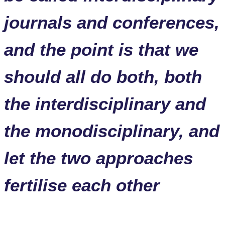
journals and conferences,
and the point is that we
should all do both, both
the interdisciplinary and
the monodisciplinary, and
let the two approaches
fertilise each other