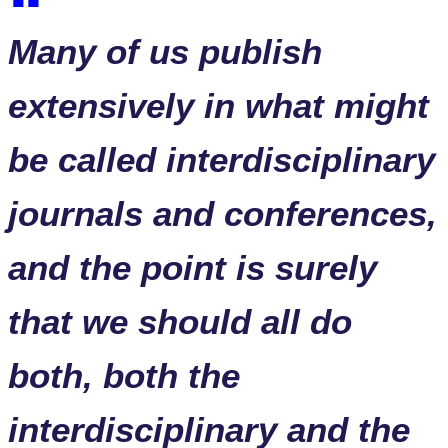
Many of us publish
extensively in what might
be called interdisciplinary
journals and conferences,
and the point is surely
that we should all do
both, both the
interdisciplinary and the