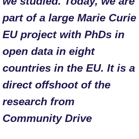
we studied. Today, we are
part of a large Marie Curie
EU project with PhDs in
open data in eight
countries in the EU. It is a
direct offshoot of the
research from
Community Drive