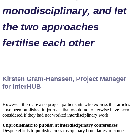
monodisciplinary, and let
the two approaches
fertilise each other
Kirsten Gram-Hanssen, Project Manager
for InterHUB
However, there are also project participants who express that articles
have been published in journals that would not otherwise have been
considered if they had not worked interdisciplinary work.
Unproblematic to publish at interdisciplinary conferences
Despite efforts to publish across disciplinary boundaries, in some