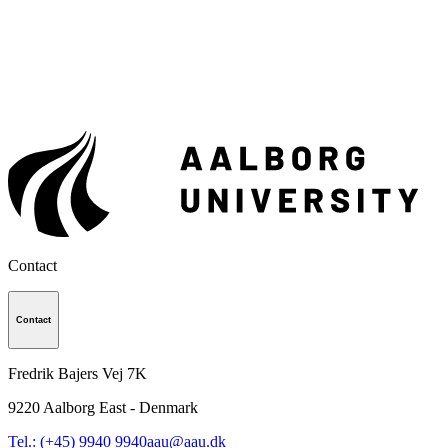
Contact
Contact
Fredrik Bajers Vej 7K
9220
Aalborg East - Denmark
Tel.: (+45) 9940 9940
aau@aau.dk