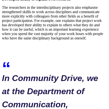
The researchers in the interdisciplinary projects also emphasise
strengthened skillls to work across disciplines and communicate
more explicitly with colleagues from other fields as a benefit of
project participation. For example, one explains that project work
has developed their ability to explain to others what they do and
how it can be useful, which is an important learning experience
when you spend the vast majority of your work hours with people
who have the same disciplinary background as oneself.
In Community Drive, we
at the Department of
Communication,