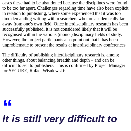
cases these had to be abandoned because the disciplines were found
to be too far apart. Challenges regarding time have also been explicit
in relation to publishing, where some experienced that it was too
time demanding writing with researchers who are academically far
away from one's own field. Once interdisciplinary research has been
successfully published, it is not considered likely that it will be
recognised within the various (mono-)disciplinary fields of study.
However, the project participants also point out that it has been
unproblematic to present the results at interdisciplinary conferences.
The difficulty of publishing interdisciplinary research is, among
other things, about balancing breadth and depth – and can be
difficult to sell to publishers. This is confirmed by Project Manager
for SECURE, Rafael Wisniewski:
It is still very difficult to