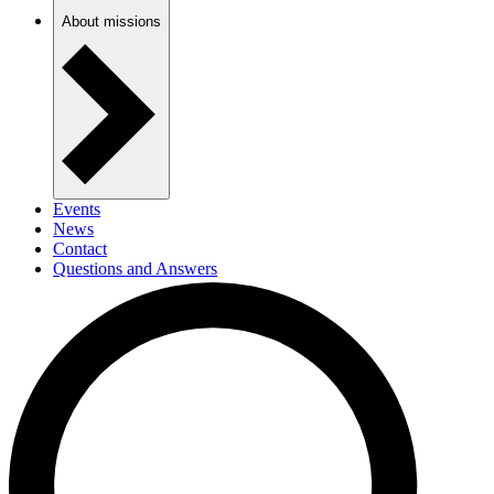
About missions
Events
News
Contact
Questions and Answers
Newsletter