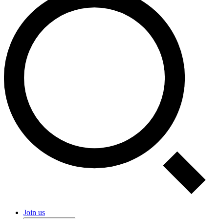
Join us