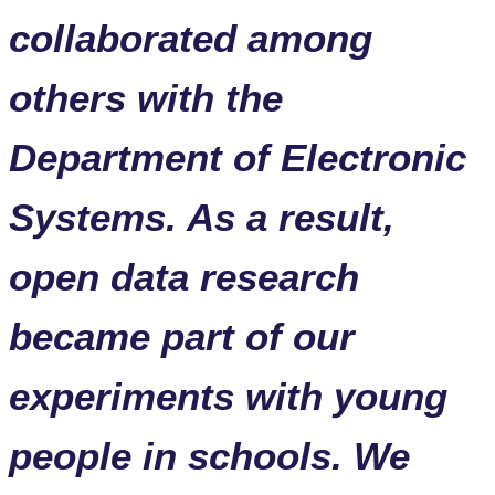
collaborated among
others with the
Department of Electronic
Systems. As a result,
open data research
became part of our
experiments with young
people in schools. We