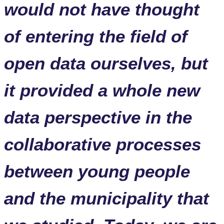
would not have thought
of entering the field of
open data ourselves, but
it provided a whole new
data perspective in the
collaborative processes
between young people
and the municipality that